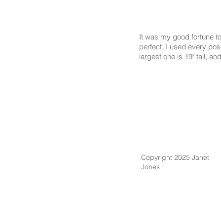
It was my good fortune to
perfect. I used every poss
largest one is 19" tall, an
Copyright 2025 Janet
Jones