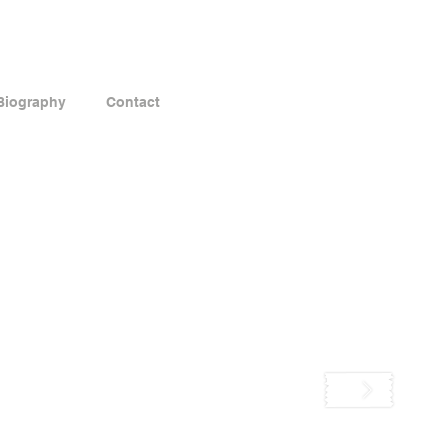
Biography
Contact