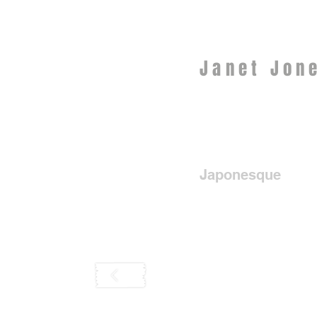
Janet Jon
Japonesque