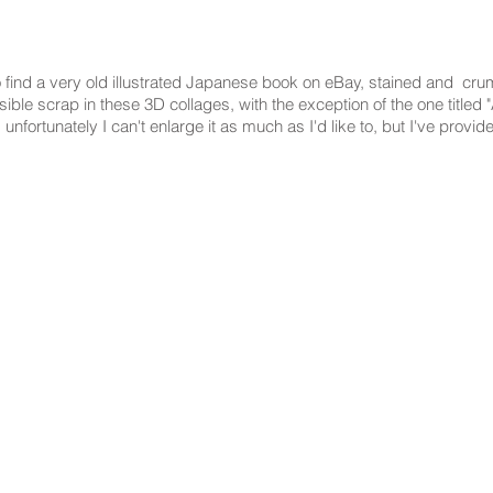
 find a very old illustrated Japanese book on eBay, stained and crumb
ible scrap in these 3D collages, with the exception of the one titled "
d unfortunately I can't enlarge it as much as I'd like to, but I've provide