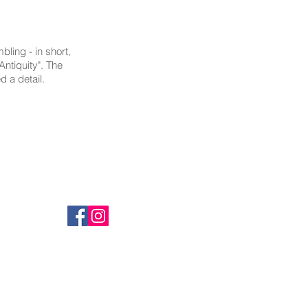
ling - in short,
Antiquity". The
d a detail.