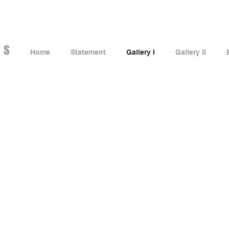
es
Home
Statement
Gallery I
Gallery II