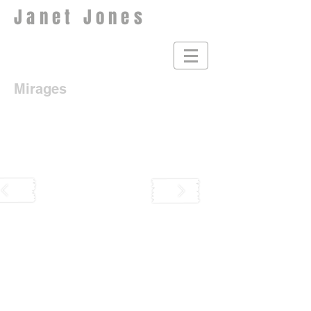
Janet Jones
Mirages