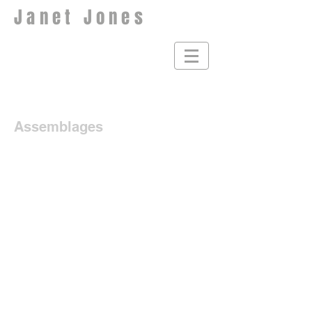
Janet Jones
Assemblages